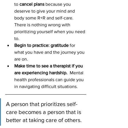
to 
cancel plans
 because you 
deserve to give your mind and 
body some R+R and self-care. 
There is nothing wrong with 
prioritizing yourself when you need 
to.  
Begin to practice: gratitude
 for 
what you have and the journey you 
are on. 
Make time to see a therapist if you 
are experiencing hardship.
  Mental 
health professionals can guide you 
in navigating difficult situations.
A person that prioritizes self-
care becomes a person that is 
better at taking care of others. 