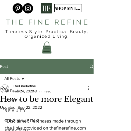
SHOP MY LTK
T H E F I N E R E F I N E
Timeless Style, Practical Beauty,
Organized
Living.
Post
All Posts
TheFineRefine
All Posts
Feb 24, 2020
3 min read
How to be more Elegant
S T Y L E
Updated:
Sep 22, 2022
B E A U T Y
O R G A N I Z I N G
*Disclaimer: Purchases made through 
the links provided on thefinerefine.com 
E S P A Ñ O L