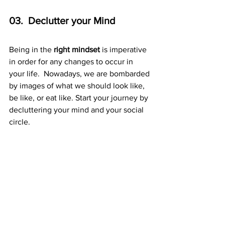
03.  Declutter your Mind 
Being in the 
right mindset
 is imperative 
in order for any changes to occur in 
your life.  Nowadays, we are bombarded 
by images of what we should look like, 
be like, or eat like. Start your journey by 
decluttering your mind and your social 
circle. 