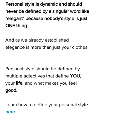
Personal style is dynamic and should 
never be defined by a singular word like 
"elegant" because nobody's style is just 
ONE thing. 
And as we already established 
elegance is more than just your clothes. 
Personal style should be defined by 
multiple adjectives that define 
YOU
, 
your 
life
, and what makes you feel 
good.  
Learn how to define your personal style 
here
.