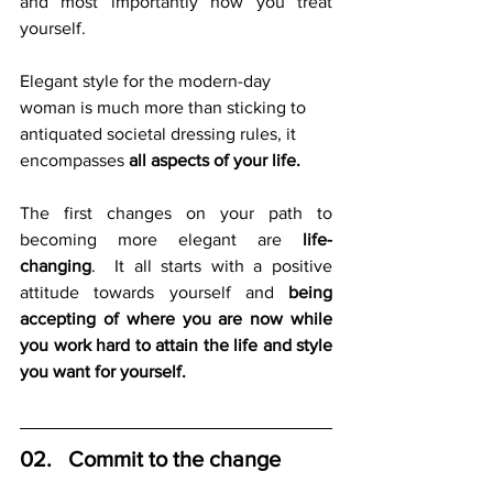
and most importantly how you treat 
yourself.  
Elegant style for the modern-day 
woman is much more than sticking to 
antiquated societal dressing rules, it 
encompasses 
all aspects of your life.
The first changes on your path to 
becoming more elegant are 
life-
changing
.  It all starts with a positive 
attitude towards yourself and 
being 
accepting of where you are now while 
you work hard to attain the life and style 
you want for yourself.
02.   Commit to the change