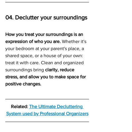
04. Declutter your surroundings
How you treat your surroundings is an 
expression of who you are.
 Whether it's 
your bedroom at your parent's place, a 
shared space, or a house of your own: 
treat it with care. Clean and organized 
surroundings bring 
clarity, reduce 
stress, and allow you to make space for 
positive changes.  
Related: 
The Ultimate Decluttering 
System
 used by Professional Organizers