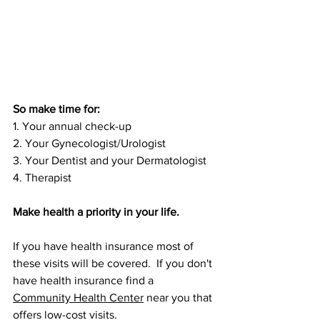
So make time for:
1. Your annual check-up 
2. Your Gynecologist/Urologist
3. Your Dentist and your Dermatologist  
4. Therapist
Make health a priority in your life. 
If you have health insurance most of 
these visits will be covered.  If you don't 
have health insurance find a 
C
ommunity Health Center
 near you that 
offers low-cost visits.