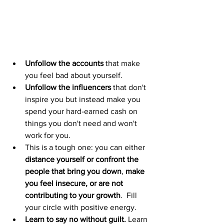
Unfollow the accounts
 that make 
you feel bad about yourself.
Unfollow the influencers
 that don't 
inspire you but instead make you 
spend your hard-earned cash on 
things you don't need and won't 
work for you. 
This is a tough one: you can either 
distance yourself or confront the 
people that bring you down
, 
make 
you feel insecure, or are not 
contributing to your growth
.  Fill 
your circle with positive energy.
Learn to say no without guilt.
 Learn 