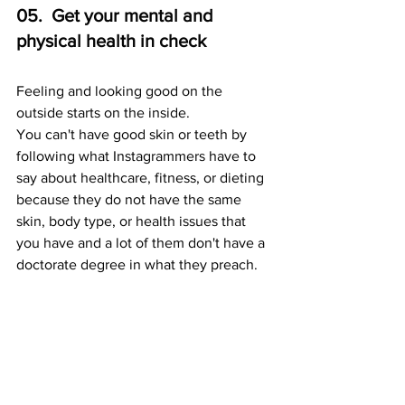
05.  Get your mental and 
physical health in check 
Feeling and looking good on the 
outside starts on the inside.  
You can't have good skin or teeth by 
following what Instagrammers have to 
say about healthcare, fitness, or dieting 
because they do not have the same 
skin, body type, or health issues that 
you have and a lot of them don't have a 
doctorate degree in what they preach.