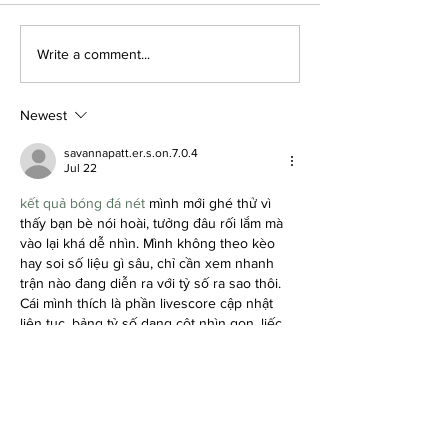
How to Always Look
How to Define
Write a comment...
Put Together: Personal
Personal Style
Care
Aesthetic
Newest
savannapatt.er.s.on.7.0.4
Jul 22
kết quả bóng đá nét
 mình mới ghé thử vì 
thấy bạn bè nói hoài, tưởng đâu rối lắm mà 
vào lại khá dễ nhìn. Mình không theo kèo 
hay soi số liệu gì sâu, chỉ cần xem nhanh 
trận nào đang diễn ra với tỷ số ra sao thôi. 
Cái mình thích là phần livescore cập nhật 
liên tục, bảng tỷ số dạng cột nhìn gọn, liếc 
phát là biết đội chủ nhà – đội khách đang 
thế nào.…
Show More
Like
Reply