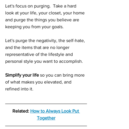
Let's focus on purging.  Take a hard 
look at your life, your closet, your home 
and purge the things you believe are 
keeping you from your goals.
Let's purge the negativity, the self-hate, 
and the items that are no longer 
representative of the lifestyle and 
personal style you want to accomplish. 
Simplify your life
 so you can bring more 
of what makes you elevated, and 
refined into it. 
Related: 
How to Always Look Put 
Together