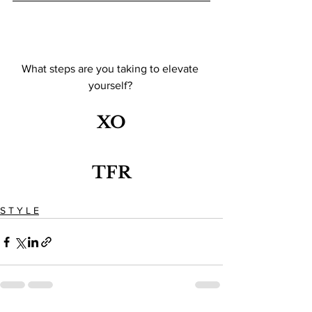
What steps are you taking to elevate 
yourself? 
XO
TFR
S T Y L E