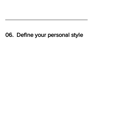
06.  Define your personal style