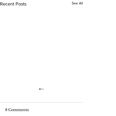
See All
Recent Posts
8 Comments