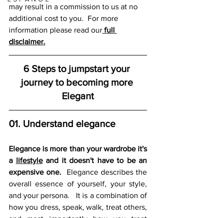
may result in a commission to us at no 
additional cost to you.  For more 
information please read our
full 
disclaimer.
6 Steps to jumpstart your 
journey to becoming more 
Elegant
01. Understand elegance
Elegance is more than your wardrobe it's 
a 
lifestyle
 and it doesn't have to be an 
expensive one.
  Elegance describes the 
overall essence of yourself, your style, 
and your persona.   It is a combination of 
how you dress, speak, walk, treat others, 