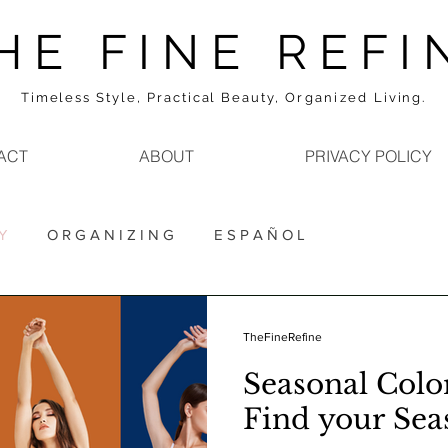
H E F I N E R E F I 
Timeless Style, Practical Beauty,
Organized
Living.
ACT
ABOUT
PRIVACY POLICY
Y
O R G A N I Z I N G
E S P A Ñ O L
TheFineRefine
Seasonal Color
Find your Sea