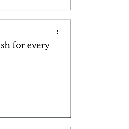
sh for every