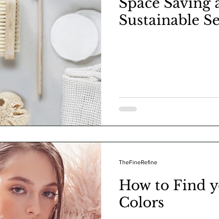
Space Saving 
Sustainable S
TheFineRefine
How to Find 
Colors