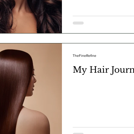
TheFineRefine
My Hair Jour