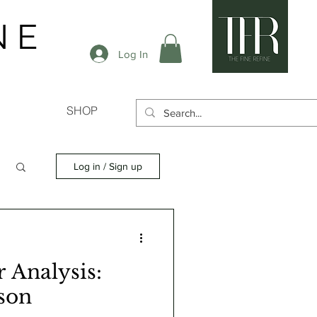
N E
Log In
SHOP
Log in / Sign up
 Analysis:
son