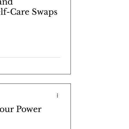
and
elf-Care Swaps
your Power