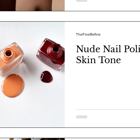
TheFineRefine
Nude Nail Poli
Skin Tone