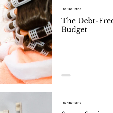
TheFineRefine
The Debt-Fre
Budget
TheFineRefine