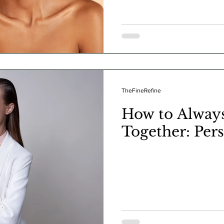
TheFineRefine
How to Alway
Together: Per