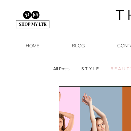
T 
SHOP MY LTK
HOME
BLOG
CONT
All Posts
S T Y L E
B E A U T 