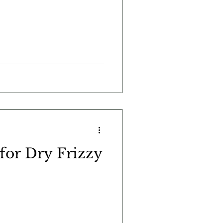
 for Dry Frizzy