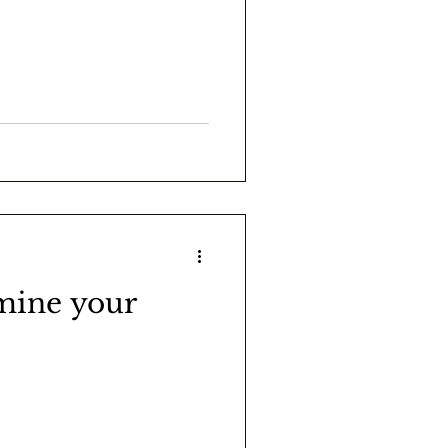
mine your