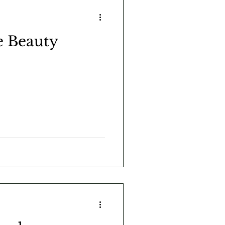
e Beauty