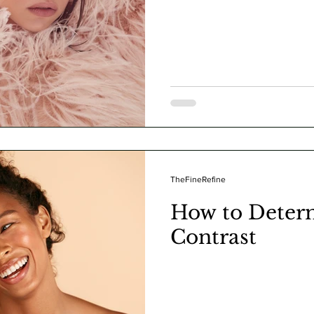
TheFineRefine
How to Deter
Contrast