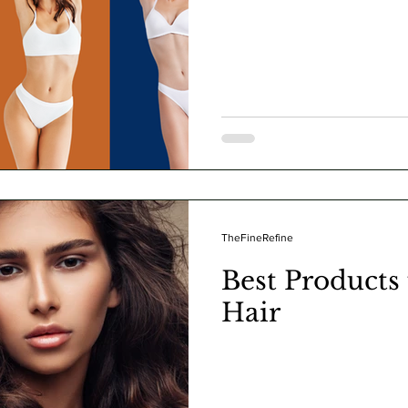
TheFineRefine
Best Products
Hair