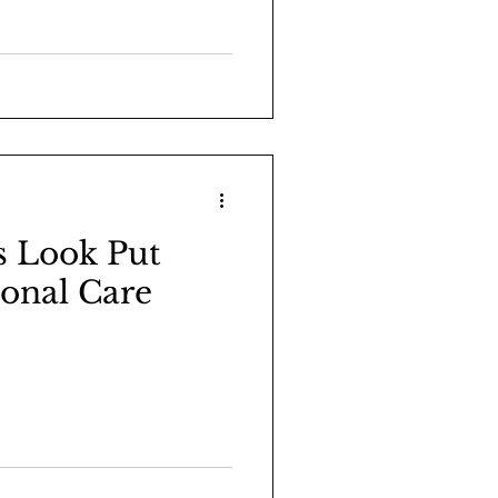
s Look Put
sonal Care