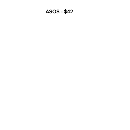
ASOS - $42