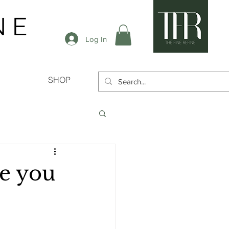
N E
Log In
SHOP
ke you