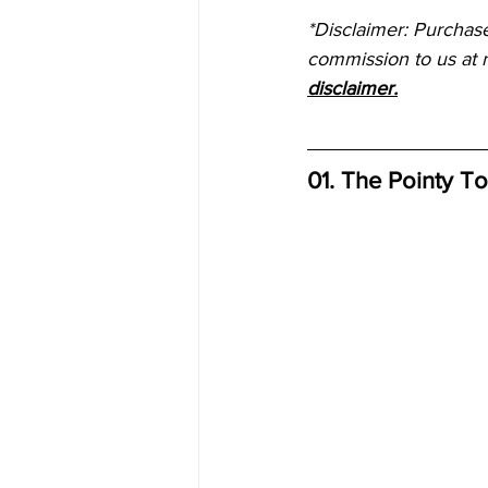
*Disclaimer: Purchas
commission to us at n
disclaimer.
01. The Pointy T