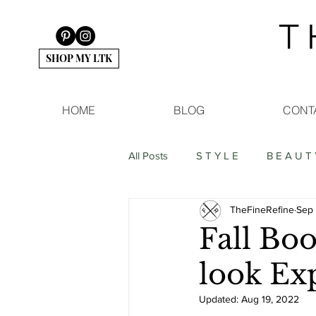
T 
SHOP MY LTK
HOME
BLOG
CONT
All Posts
S T Y L E
B E A U T 
TheFineRefine
Sep 
Fall Boo
look Ex
Updated:
Aug 19, 2022