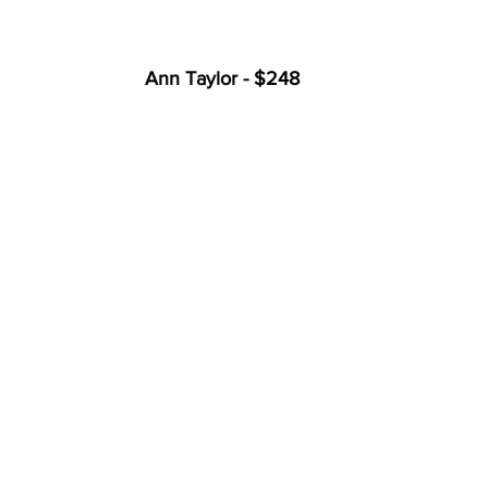
Ann Taylor - $248