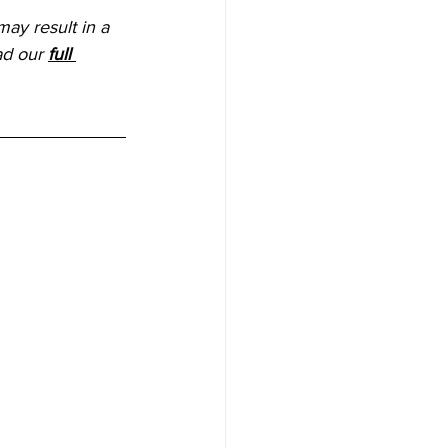
ay result in a 
ad our 
full 