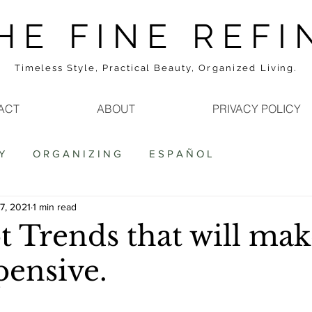
H E F I N E R E F I 
Timeless Style, Practical Beauty,
Organized
Living.
ACT
ABOUT
PRIVACY POLICY
Y
O R G A N I Z I N G
E S P A Ñ O L
7, 2021
1 min read
t Trends that will ma
pensive.