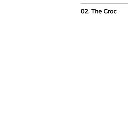
02. The Croc