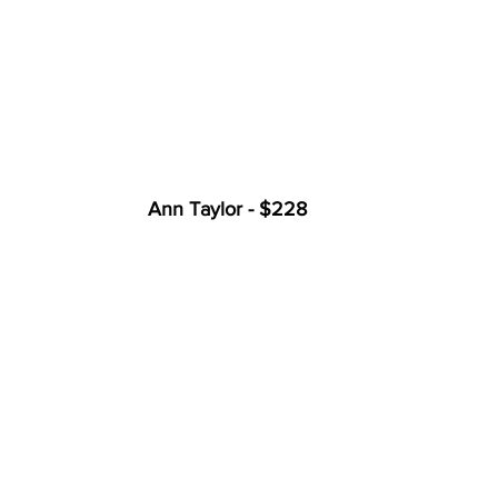
Ann Taylor - $228