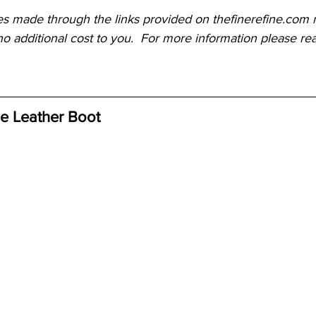
es made through the links provided on thefinerefine.com m
o additional cost to you.  For more information please re
oe Leather Boot