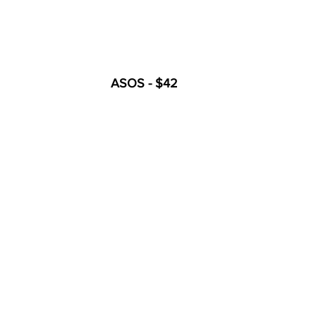
ASOS - $42