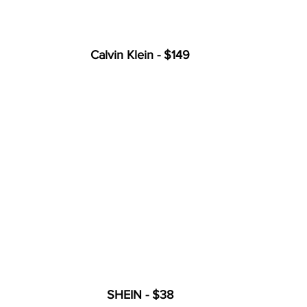
Calvin Klein - $149
SHEIN - $38