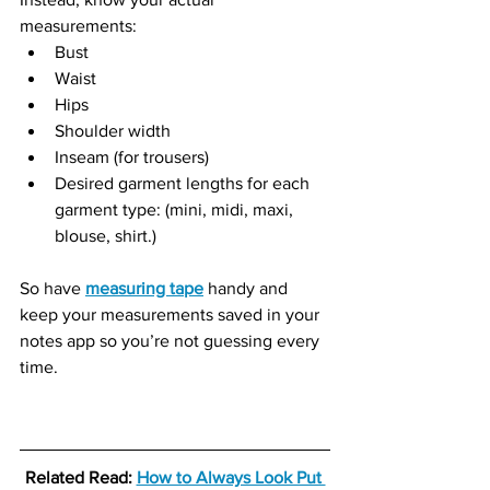
measurements:
Bust
Waist
Hips
Shoulder width
Inseam (for trousers)
Desired garment lengths for each 
garment type: (mini, midi, maxi, 
blouse, shirt.)
So have 
measuring tape
 handy and 
keep your measurements saved in your 
notes app so you’re not guessing every 
time.
Related Read: 
How to Always Look Put 