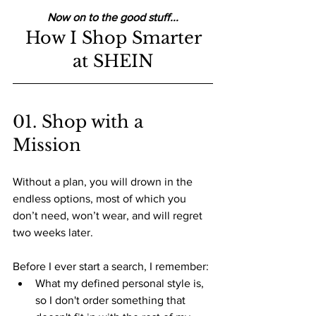
Now on to the good stuff...
 How I Shop Smarter 
at SHEIN
01. Shop with a 
Mission
Without a plan, you will drown in the 
endless options, most of which you 
don’t need, won’t wear, and will regret 
two weeks later.
Before I ever start a search, I remember:
What my defined personal style is, 
so I don't order something that 