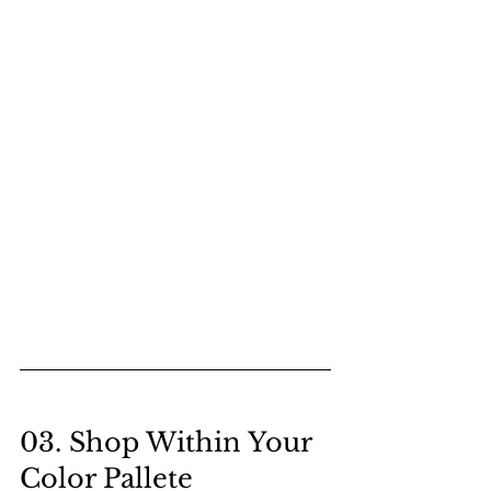
03. Shop Within Your 
Color Pallete