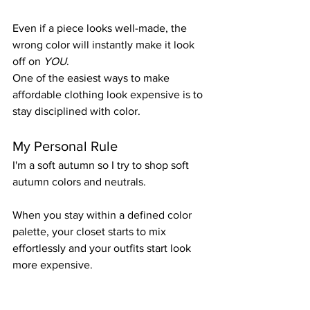
Even if a piece looks well-made, the 
wrong color will instantly make it look 
off on 
YOU
.
One of the easiest ways to make 
affordable clothing look expensive is to 
stay disciplined with color.
My Personal Rule
I'm a soft autumn so I try to shop soft 
autumn colors and neutrals.
When you stay within a defined color 
palette, your closet starts to mix 
effortlessly and your outfits start look 
more expensive. 