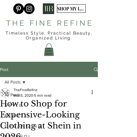
SHOP MY LTK
T H E F I N E R E F I N E
Timeless Style, Practical Beauty,
Organized
Living.
Post
All Posts
TheFineRefine
All Posts
Mar 3, 2020
5 min read
How to Shop for
S T Y L E
Expensive-Looking
B E A U T Y
Clothing at Shein in
O R G A N I Z I N G
2026
E S P A Ñ O L