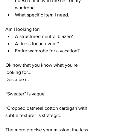
doesn't fit in with the rest of my 
wardrobe.
What specific item I need.
Am I looking for:
A structured neutral blazer?
A dress for an event?
Entire wardrobe for a vacation?
Ok now that you know what you're 
looking for... 
Describe it.
“Sweater” is vague.
“Cropped oatmeal cotton cardigan with 
subtle texture” is strategic.
The more precise your mission, the less 