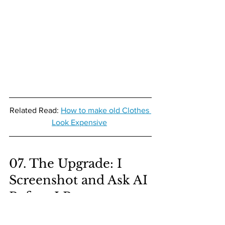
Related Read: 
How to make old Clothes 
Look Expensive
07. The Upgrade: I 
Screenshot and Ask AI 
Before I Buy
This is the biggest difference between 