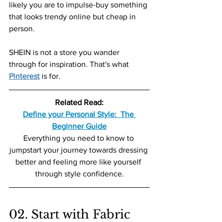
likely you are to impulse-buy something 
that looks trendy online but cheap in 
person.
SHEIN is not a store you wander 
through for inspiration. That's what 
Pinterest
 is for.
Related Read:
Define your Personal Style:  The 
Beginner Guide
Everything you need to know to 
jumpstart your journey towards dressing 
better and feeling more like yourself 
through style confidence.
02. Start with Fabric