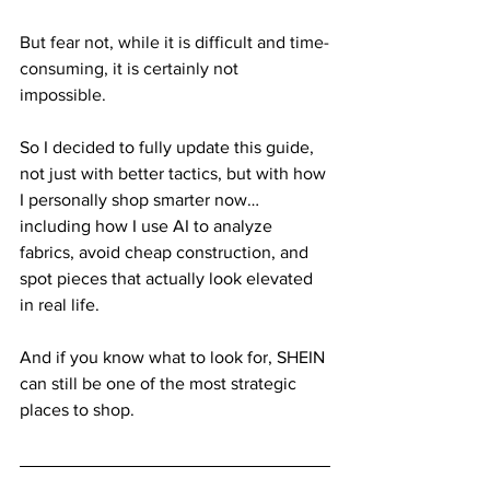
But fear not, while it is difficult and time-
consuming, it is certainly not 
impossible. 
So I decided to fully update this guide, 
not just with better tactics, but with how 
I personally shop smarter now… 
including how I use AI to analyze 
fabrics, avoid cheap construction, and 
spot pieces that actually look elevated 
in real life.
And if you know what to look for, SHEIN 
can still be one of the most strategic 
places to shop.