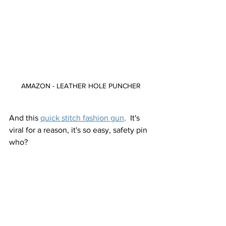
AMAZON - LEATHER HOLE PUNCHER
And this 
quick stitch fashion gun
.  It's 
viral for a reason, it's so easy, safety pin 
who?