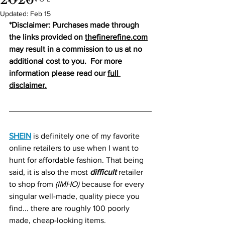
Updated:
Feb 15
*Disclaimer: Purchases made through 
the links provided on 
thefinerefine.co
m
may result in a commission to us at no 
additional cost to you.  For more 
information please read our 
full 
disclaimer.
SHEIN
 is definitely one of my favorite 
online retailers to use when I want to 
hunt for affordable fashion. That being 
said, it is also the most 
difficult
 retailer 
to shop from 
(IMHO)
 because for every 
singular well-made, quality piece you 
find... there are roughly 100 poorly 
made, cheap-looking items.   