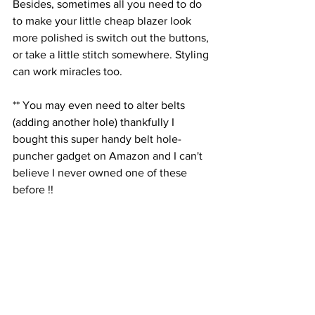
Besides, sometimes all you need to do 
to make your little cheap blazer look 
more polished is switch out the buttons, 
or take a little stitch somewhere. Styling 
can work miracles too.
** You may even need to alter belts 
(adding another hole) thankfully I 
bought this super handy belt hole-
puncher gadget on Amazon and I can't 
believe I never owned one of these 
before !!