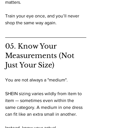
matters.
Train your eye once, and you’ll never 
shop the same way again.
05. Know Your 
Measurements (Not 
Just Your Size)
You are not always a "medium".
SHEIN sizing varies wildly from item to 
item — sometimes even within the 
same category. A medium in one dress 
can fit like an extra small in another.
Instead, know your actual 