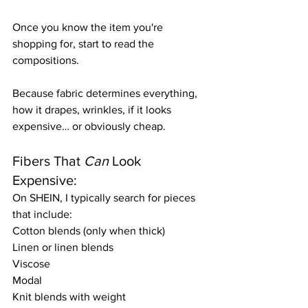
Once you know the item you're 
shopping for, start to read the 
compositions.
Because fabric determines everything, 
how it drapes, wrinkles, if it looks 
expensive… or obviously cheap. 
Fibers That 
Can
 Look 
Expensive:
On SHEIN, I typically search for pieces 
that include:
Cotton blends (only when thick)
Linen or linen blends
Viscose
Modal
Knit blends with weight