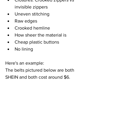
invisible zippers
Uneven stitching
Raw edges 
Crooked hemline
How sheer the material is
Cheap plastic buttons
No lining
Here's an example:
The belts pictured below are both 
SHEIN and both cost around $6.  