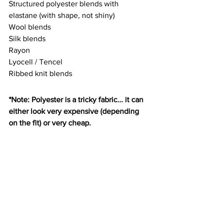
Structured polyester blends with 
elastane (with shape, not shiny)
Wool blends
Silk blends
Rayon
Lyocell / Tencel
Ribbed knit blends
*Note: Polyester is a tricky fabric... it can 
either look very expensive (depending 
on the fit) or very cheap.