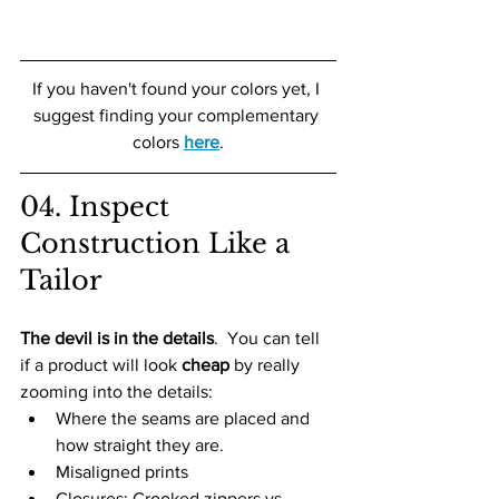
If you haven't found your colors yet, I 
suggest finding your complementary 
colors 
here
.
04. Inspect 
Construction Like a 
Tailor
The devil is in the details
.  You can tell 
if a product will look 
cheap
 by really 
zooming into the details:
Where the seams are placed and 
how straight they are. 
Misaligned prints 
Closures: Crooked zippers vs 