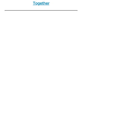
Together