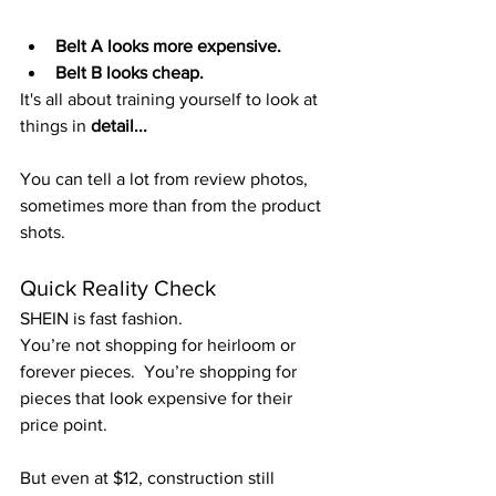
Belt A looks more expensive. 
Belt B looks cheap. 
It's all about training yourself to look at 
things in 
detail...
You can tell a lot from review photos, 
sometimes more than from the product 
shots.
Quick Reality Check
SHEIN is fast fashion.
You’re not shopping for heirloom or 
forever pieces.  You’re shopping for 
pieces that look expensive for their 
price point.
But even at $12, construction still 