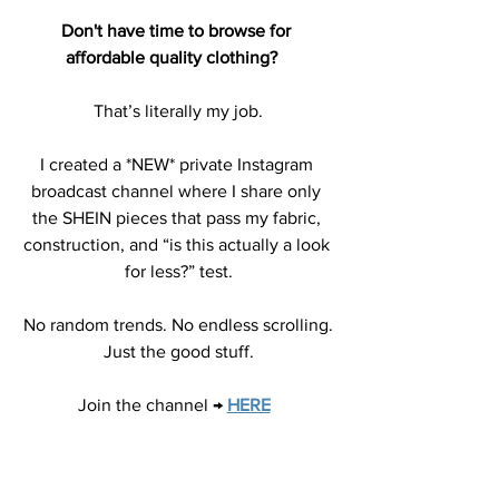
Don't have time to browse for 
affordable quality clothing?   
That’s literally my job.
I created a *NEW* private Instagram 
broadcast channel where I share only 
the SHEIN pieces that pass my fabric, 
construction, and “is this actually a look 
for less?” test.
No random trends. No endless scrolling.
Just the good stuff.
Join the channel →
HERE