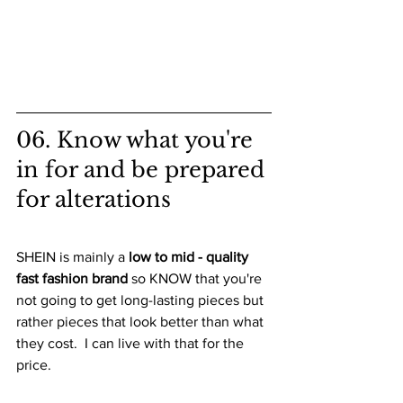
06. Know what you're 
in for and be prepared 
for alterations
SHEIN is mainly a 
low to mid - quality 
fast fashion brand
 so KNOW that you're 
not going to get long-lasting pieces but 
rather pieces that look better than what 
they cost.  I can live with that for the 
price.  