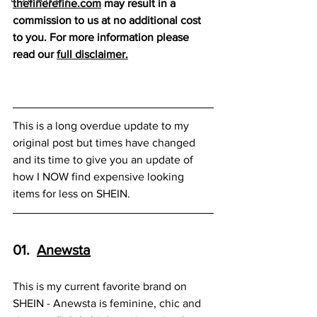
thefinerefine.co
m
 may result in a 
commission to us at no additional cost 
to you. For more information please 
read our 
full disclaimer
.
This is a long overdue update to my 
original post but times have changed 
and its time to give you an update of 
how I NOW find expensive looking 
items for less on SHEIN.
01.  
Anewsta
This is my current favorite brand on 
SHEIN - Anewsta is feminine, chic and 