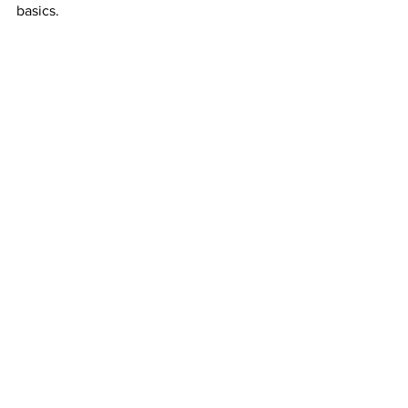
basics.