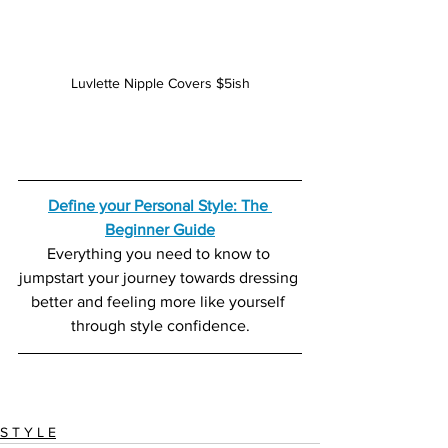
Luvlette Nipple Covers $5ish
Define your Personal Style: The 
Beginner Guide
Everything you need to know to 
jumpstart your journey towards dressing 
better and feeling more like yourself 
through style confidence.
S T Y L E