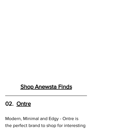
Shop 
Anewst
a Finds
02.  
Ontre
Modern, Minimal and Edgy - Ontre is 
the perfect brand to shop for interesting 