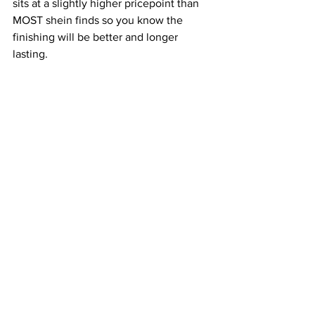
sits at a slightly higher pricepoint than 
MOST shein finds so you know the 
finishing will be better and longer 
lasting.