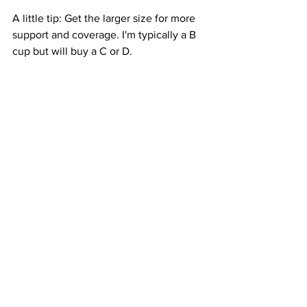
A little tip: Get the larger size for more 
support and coverage. I'm typically a B 
cup but will buy a C or D.