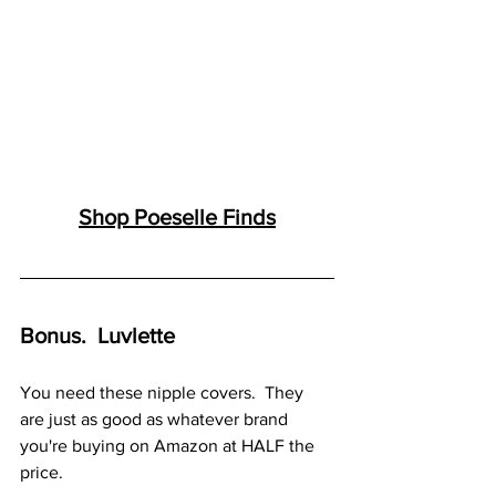
Shop 
Poesell
e Finds
Bonus.  Luvlette
You need these nipple covers.  They 
are just as good as whatever brand 
you're buying on Amazon at HALF the 
price.