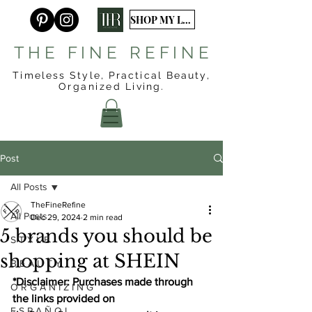
SHOP MY LTK
T H E F I N E R E F I N E
Timeless Style, Practical Beauty,
Organized
Living.
Post
All Posts
TheFineRefine
All Posts
Dec 29, 2024
2 min read
5 brands you should be
S T Y L E
shopping at SHEIN
B E A U T Y
*Disclaimer: Purchases made through 
O R G A N I Z I N G
the links provided on 
E S P A Ñ O L