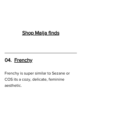
Shop 
Maija
 finds
04.  
Frenchy
Frenchy is super similar to Sezane or 
COS its a cozy, delicate, feminine 
aesthetic.