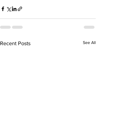
See All
Recent Posts