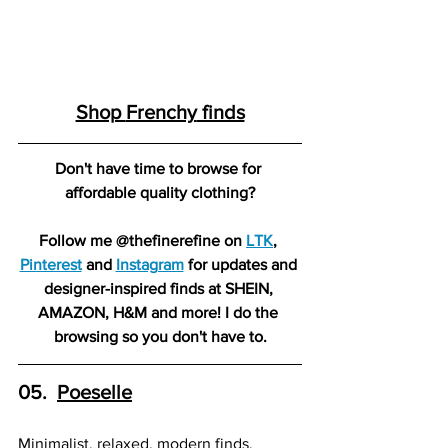
Shop 
Frenchy
 finds
Don't have time to browse for 
affordable quality clothing?
Follow me @thefinerefine on 
LTK
, 
Pinterest
 and 
Instagram
 for updates and 
designer-inspired finds at SHEIN, 
AMAZON, H&M and more! I do the 
browsing so you don't have to.
05.  
Poesell
e
Minimalist, relaxed, modern finds.  