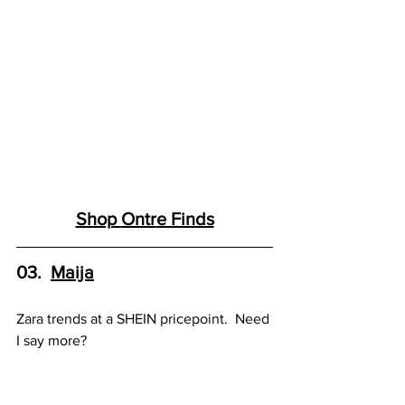
Shop 
Ontr
e Finds
03.  
Maija
Zara trends at a SHEIN pricepoint.  Need 
I say more?