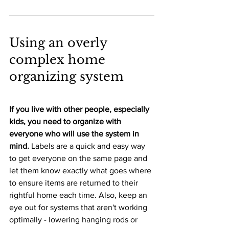
Using an overly 
complex home 
organizing system
If you live with other people, especially 
kids, you need to organize with 
everyone who will use the system in 
mind.
 Labels are a quick and easy way 
to get everyone on the same page and 
let them know exactly what goes where 
to ensure items are returned to their 
rightful home each time. Also, keep an 
eye out for systems that aren't working 
optimally - lowering hanging rods or 