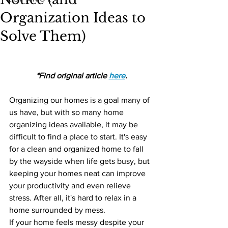
Organization Ideas to
Solve Them)
*Find original article 
here
.
Organizing our homes is a goal many of 
us have, but with so many home 
organizing ideas available, it may be 
difficult to find a place to start. It's easy 
for a clean and organized home to fall 
by the wayside when life gets busy, but 
keeping your homes neat can improve 
your productivity and even relieve 
stress. After all, it's hard to relax in a 
home surrounded by mess. 
If your home feels messy despite your 