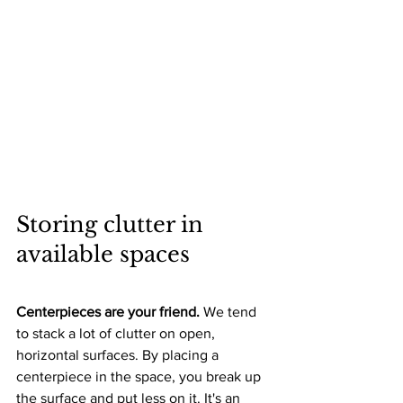
Storing clutter in 
available spaces
Centerpieces are your friend. 
We tend 
to stack a lot of clutter on open, 
horizontal surfaces. By placing a 
centerpiece in the space, you break up 
the surface and put less on it. It's an 