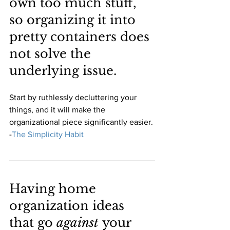
own too much stuff, 
so organizing it into 
pretty containers does 
not solve the 
underlying issue. 
Start by ruthlessly decluttering your 
things, and it will make the 
organizational piece significantly easier.
-
The Simplicity Habit
Having home 
organization ideas 
that go 
against 
your 