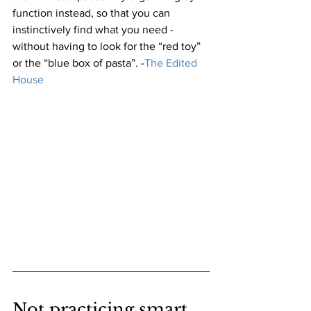
function instead, so that you can 
instinctively find what you need - 
without having to look for the “red toy” 
or the “blue box of pasta”.
 -
The Edited 
House
Not practicing smart 