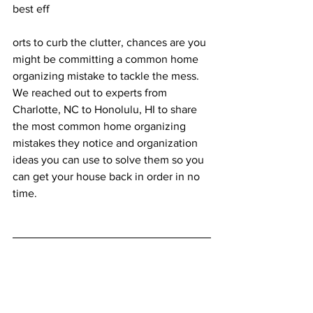
best eff
orts to curb the clutter, chances are you 
might be committing a common home 
organizing mistake to tackle the mess. 
We reached out to experts from 
Charlotte, NC
 to 
Honolulu, HI
 to share 
the most common home organizing 
mistakes they notice and organization 
ideas you can use to solve them so you 
can get your house back in order in no 
time. 