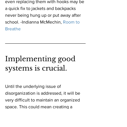
even replacing them with hooks may be 
a quick fix to jackets and backpacks 
never being hung up or put away after 
school. -Indianna McMechin,
Room to 
Breathe
Implementing good 
systems is crucial. 
Until the underlying issue of 
disorganization is addressed, it will be 
very difficult to maintain an organized 
space. This could mean creating a 
system for incoming paperwork, or a 
"one in, one out" rule for avid shoppers. 
-