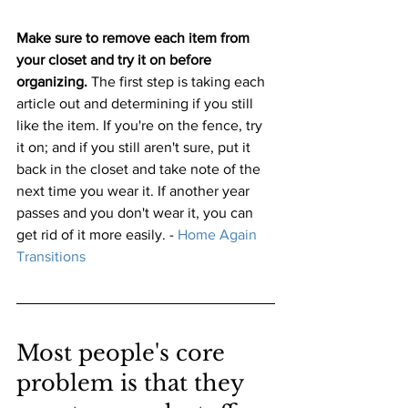
Make sure to remove each item from 
your closet and try it on before 
organizing.
 The first step is taking each 
article out and determining if you still 
like the item. If you're on the fence, try 
it on; and if you still aren't sure, put it 
back in the closet and take note of the 
next time you wear it. If another year 
passes and you don't wear it, you can 
get rid of it more easily. 
-
 Home Again 
Transitions
Most people's core 
problem is that they 