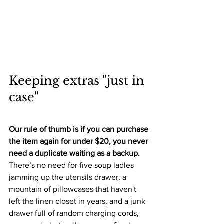
Keeping extras "just in 
case"
Our rule of thumb is if you can purchase 
the item again for under $20, you never 
need a duplicate waiting as a backup. 
There’s no need for five soup ladles 
jamming up the utensils drawer, a 
mountain of pillowcases that haven't 
left the linen closet in years, and a junk 
drawer full of random charging cords, 