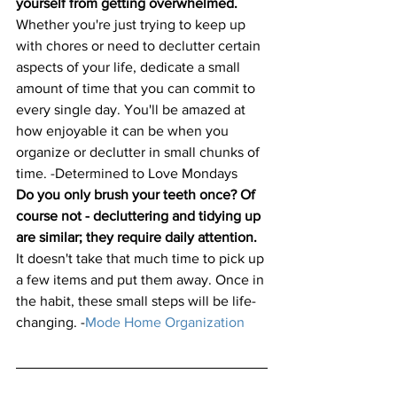
yourself from getting overwhelmed.
Whether you're just trying to keep up 
with chores or need to declutter certain 
aspects of your life, dedicate a small 
amount of time that you can commit to 
every single day. You'll be amazed at 
how enjoyable it can be when you 
organize or declutter in small chunks of 
time. -
Determined to Love Mondays
Do you only brush your teeth once? Of 
course not - decluttering and tidying up 
are similar; they require daily attention.
It doesn't take that much time to pick up 
a few items and put them away. Once in 
the habit, these small steps will be life-
changing.
 -
Mode Home Organization