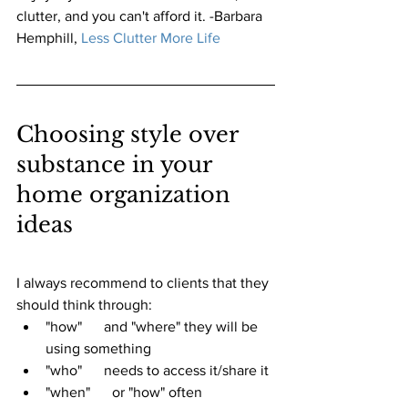
clutter, and you can't afford it. -Barbara 
Hemphill,
Less Clutter More Life 
Choosing style over 
substance in your 
home organization 
ideas
I always recommend to clients that they 
should think through:
"how"      and "where" they will be 
using something
"who"      needs to access it/share it
"when"      or "how" often 