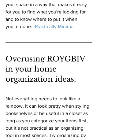
your space in a way that makes it easy 
for you to find what you're looking for 
and to know where to put it when 
you're done. 
-
Practically Minimal
Overusing ROYGBIV 
in your home 
organization ideas. 
Not everything needs to look like a 
rainbow. It can look pretty when styling 
bookshelves or be useful in a closet as 
long as you categorize your items first, 
but it’s not practical as an organizing 
tool in most spaces. Try organizing by 