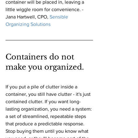
container will be placed in, leaving a 
little wiggle room for convenience. - 
Jana Hartwell, CPO,
Sensible 
Organizing Solutions
Containers do not 
make you organized. 
If you put a pile of clutter inside a 
container, you still have clutter - it's just 
contained clutter. If you want long-
lasting organization, you need a system: 
a set of streamlined, repeatable steps 
that produce a predictable response. 
Stop buying them until you know what 