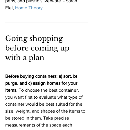
pens, and plastic silverware. - Sarah 
Fiel,
Home Theory
Going shopping 
before coming up 
with a plan
Before buying containers: a) sort, b) 
purge, and c) assign homes for your 
items
. To choose the best container, 
you want first to evaluate what type of 
container would be best suited for the 
size, weight, and shapes of the items to 
be stored in them. Take precise 
measurements of the space each 