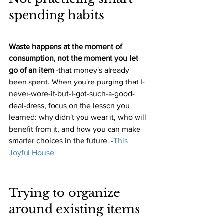
spending habits
Waste happens at the moment of 
consumption, not the moment you let 
go of an item
 -that money's already 
been spent. When you're purging that I-
never-wore-it-but-I-got-such-a-good-
deal-dress, focus on the lesson you 
learned: why didn't you wear it, who will 
benefit from it, and how you can make 
smarter choices in the future.
 -
This 
Joyful House
Trying to organize 
around existing items