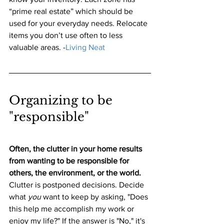
“prime real estate” which should be 
used for your everyday needs. Relocate 
items you don’t use often to less 
valuable areas.
 -
Living Neat
Organizing to be 
"responsible" 
Often, the clutter in your home results 
from wanting to be responsible for 
others, the environment, or the world.
Clutter is postponed decisions. Decide 
what 
you
 want to keep by asking, "Does 
this help me accomplish my work or 
enjoy my life?" If the answer is "No," it's 