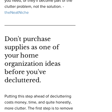
you need, or they'll become part of the 
clutter problem, not the solution.
 -
theNeatNiche
Don't purchase 
supplies as one of 
your home 
organization ideas 
before you've 
decluttered.
Putting this step ahead of decluttering 
costs money, time, and quite honestly, 
more clutter. The first step is to remove 