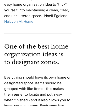
easy home organization idea to "trick" 
yourself into maintaining a clean, clear, 
and uncluttered space. -Noell Egeland, 
Halcyon At Home
One of the best home 
organization ideas is 
to designate zones. 
Everything should have its own home or 
designated space. Items should be 
grouped with like items - this makes 
them easier to locate and put away 
when finished - and it also allows you to 
know your inventory. Each zone has 