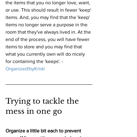
the items that you no longer love, want, 
or use. This should result in fewer 'keep' 
items. And, you may find that the 'keep' 
items no longer serve a purpose in the 
room that they've always lived in. At the 
end of the process, you will have fewer 
items to store and you may find that 
what you currently own will do nicely 
for containing the 'keeps'. - 
Organized!byKristi
Trying to tackle the 
mess in one go
Organize a little bit each to prevent 