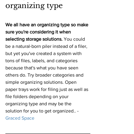
organizing type
We all have an organizing type so make 
sure you're considering it when 
selecting storage solutions. 
You could 
be a natural-born piler instead of a filer, 
but yet you've created a system with 
tons of files, labels, and categories 
because that's what you have seen 
others do. Try broader categories and 
simple organizing solutions. Open 
paper trays work for filing just as well as 
file folders depending on your 
organizing type and may be the 
solution for you to get organized.. 
-
Graced Space