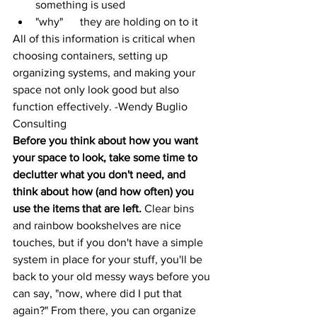
something is used
"why"      they are holding on to it
All of this information is critical when 
choosing containers, setting up 
organizing systems, and making your 
space not only look good but also 
function effectively. -
Wendy Buglio 
Consulting
Before you think about how you want 
your space to look, take some time to 
declutter what you don't need, and 
think about how (and how often) you 
use the items that are left. 
Clear bins 
and rainbow bookshelves are nice 
touches, but if you don't have a simple 
system in place for your stuff, you'll be 
back to your old messy ways before you 
can say, "now, where did I put that 
again?" From there, you can organize 