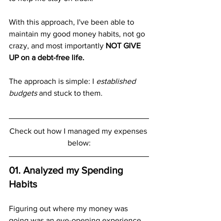
With this approach, I've been able to 
maintain my good money habits, not go 
crazy, and most importantly 
NOT GIVE 
UP on a debt-free life.
The approach is simple: I 
established 
budgets 
and stuck to them.
Check out how I managed my expenses 
below:
01. Analyzed my Spending 
Habits
Figuring out where my money was 
going was an eye-opening experience.  