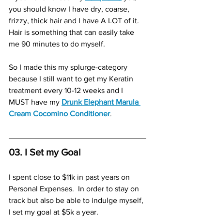
you should know I have dry, coarse, 
frizzy, thick hair and I have A LOT of it.  
Hair is something that can easily take 
me 90 minutes to do myself.  
So I made this my splurge-category 
because I still want to get my Keratin 
treatment every 10-12 weeks and I 
MUST have my 
Drunk Elephant Marula 
Cream Cocomino Conditioner
. 
03. I Set my Goal
I spent close to $11k in past years on 
Personal Expenses.  In order to stay on 
track but also be able to indulge myself, 
I set my goal at $5k a year. 