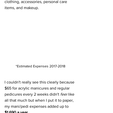
clothing, accessories, personal care 
items, and makeup.  
*Estimated Expenses 2017-2018
I couldn't really see this clearly because 
$65 for acrylic manicures and regular 
pedicures every 2 weeks didn't 
feel
 like 
all that much but when I put it to paper, 
my mani/pedi expenses added up to 
$1,690 a year
. 