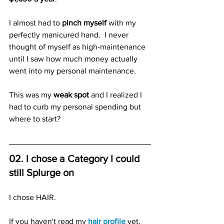
I almost had to 
pinch myself
 with my 
perfectly manicured hand.  
I never 
thought of myself as high-maintenance 
until I saw how much money actually 
went into my personal maintenance.
This was my 
weak spot
 and I realized I 
had to curb my personal spending but 
where to start?
02. I chose a Category I could 
still Splurge on
I chose HAIR.
If you haven't read my 
hair profile
 yet, 