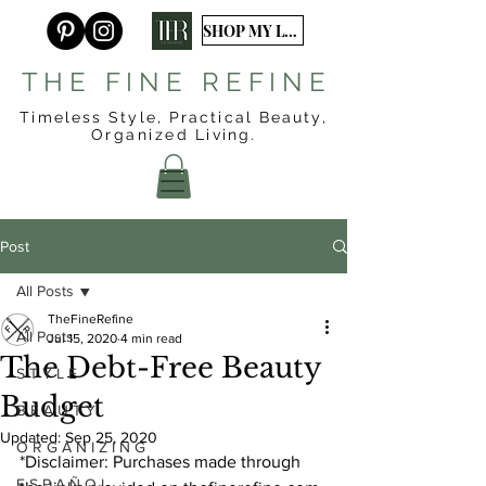
SHOP MY LTK
T H E F I N E R E F I N E
Timeless Style, Practical Beauty,
Organized
Living.
Post
All Posts
TheFineRefine
All Posts
Jul 15, 2020
4 min read
The Debt-Free Beauty
S T Y L E
Budget
B E A U T Y
Updated:
Sep 25, 2020
O R G A N I Z I N G
*Disclaimer: Purchases made through 
E S P A Ñ O L