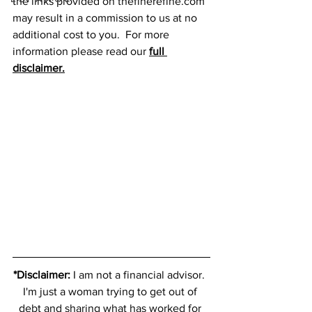
the links provided on thefinerefine.com 
may result in a commission to us at no 
additional cost to you.  For more 
information please read our 
full 
disclaimer.
*Disclaimer:
 I am not a financial advisor.  
I'm just a woman trying to get out of 
debt and sharing what has worked for 