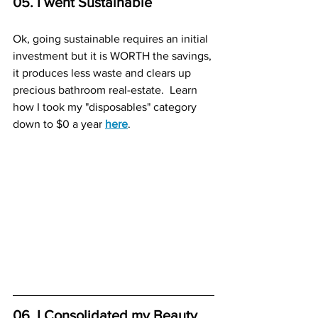
05. I went Sustainable
Ok, going sustainable requires an initial 
investment but it is WORTH the savings, 
it produces less waste and clears up 
precious bathroom real-estate.  Learn 
how I took my "disposables" category 
down to $0 a year 
here
.
06. I Consolidated my Beauty, 