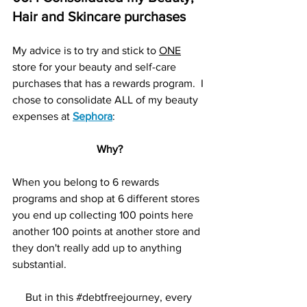
Hair and Skincare purchases
My advice is to try and stick to 
ONE
store for your beauty and self-care 
purchases that has a rewards program.  I 
chose to consolidate ALL of my beauty 
expenses at 
Sephora
:
Why?
When you belong to 6 rewards 
programs and shop at 6 different stores 
you end up collecting 100 points here 
another 100 points at another store and 
they don't really add up to anything 
substantial.  
But in this 
#debtfreejourney
, every 