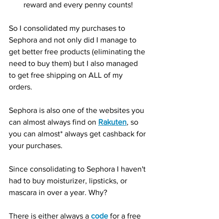
reward and every penny counts!
So I consolidated my purchases to 
Sephora and not only did I manage to 
get better free products (eliminating the 
need to buy them) but I also managed 
to get free shipping on ALL of my 
orders.  
Sephora is also one of the websites you 
can almost always find on 
Rakuten
, so 
you can almost* always get cashback for 
your purchases. 
Since consolidating to Sephora I haven't 
had to buy moisturizer, lipsticks, or 
mascara in over a year. Why? 
There is either always a 
code
 for a free 