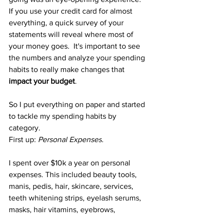
If you use your credit card for almost 
everything, a quick survey of your 
statements will reveal where most of 
your money goes.  It's important to see 
the numbers and analyze your spending 
habits to really make changes that 
impact your budget
. 
So I put everything on paper and started 
to tackle my spending habits by 
category.  
First up: 
Personal Expenses
. 
I spent over $10k a year on personal 
expenses. This included beauty tools, 
manis, pedis, hair, skincare, services, 
teeth whitening strips, eyelash serums, 
masks, hair vitamins, eyebrows, 