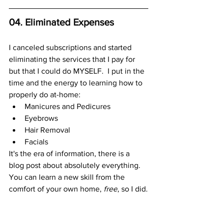
04. Eliminated Expenses
I canceled subscriptions and started 
eliminating the services that I pay for 
but that I could do MYSELF.  I put in the 
time and the energy to learning how to 
properly do at-home:
Manicures and Pedicures 
Eyebrows
Hair Removal
Facials 
It's the era of information, there is a 
blog post about absolutely everything. 
You can learn a new skill from the 
comfort of your own home, 
free
, so I did.