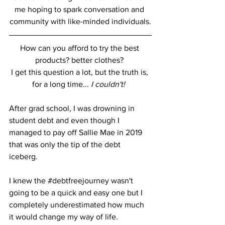
me hoping to spark conversation and 
community with like-minded individuals.
How can you afford to try the best 
products? better clothes? 
I get this question a lot, but the truth is, 
for a long time... 
I couldn't! 
After grad school, I was drowning in 
student debt and even though I 
managed to pay off Sallie Mae in 2019 
that was only the tip of the debt 
iceberg.  
I knew the 
#debtfreejourney
 wasn't 
going to be a quick and easy one but I 
completely underestimated how much 
it would change my way of life. 