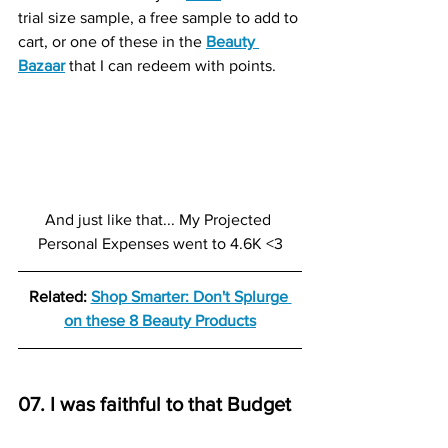
trial size sample, a free sample to add to 
cart, or one of these in the 
Beauty 
Bazaar
that I can redeem with points.
And just like that... My Projected 
Personal Expenses went to 4.6K <3
Related: 
Shop Smarter: Don't Splurge 
on these 8 Beauty Products
07. I was faithful to that Budget