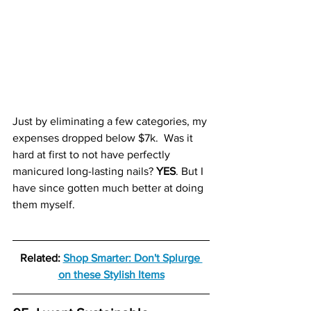
Just by eliminating a few categories, my 
expenses dropped below $7k.  Was it 
hard at first to not have perfectly 
manicured long-lasting nails? 
YES
. But I 
have since gotten much better at doing 
them myself.
Related: 
Shop Smarter: Don't Splurge 
on these Stylish Items