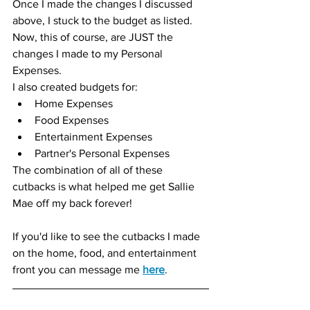
Once I made the changes I discussed 
above, I stuck to the budget as listed.  
Now, this of course, are JUST the 
changes I made to my Personal 
Expenses.  
I also created budgets for: 
Home Expenses
Food Expenses
Entertainment Expenses
Partner's Personal Expenses
The combination of all of these 
cutbacks is what helped me get Sallie 
Mae off my back forever!
If you'd like to see the cutbacks I made 
on the home, food, and entertainment 
front you can message me 
here
.  