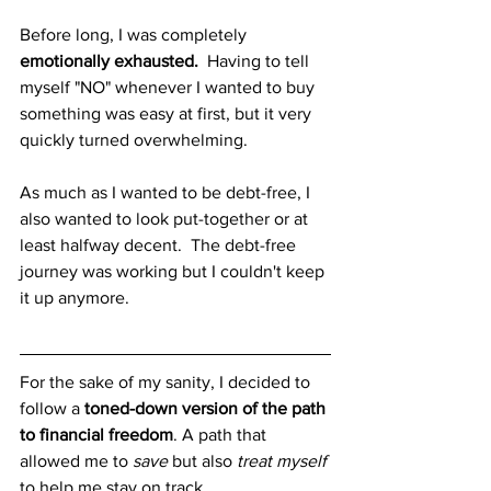
Before long, I was completely
emotionally exhausted.
  Having to tell 
myself "NO" whenever I wanted to buy 
something was easy at first, but it very 
quickly turned overwhelming.  
As much as I wanted to be debt-free, I 
also wanted to look put-together or at 
least halfway decent.  The debt-free 
journey was working but I couldn't keep 
it up anymore.    
For the sake of my sanity, I decided to 
follow a 
toned-down version of the path 
to financial freedom
. A path that 
allowed me to 
save
 but also 
treat myself
to help me stay on track. 