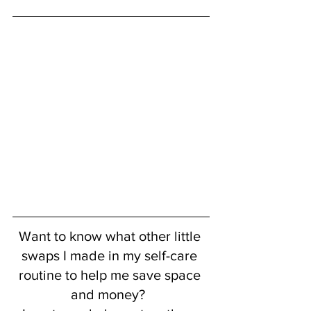
Want to know what other little 
swaps I made in my self-care 
routine to help me save space 
and money?  