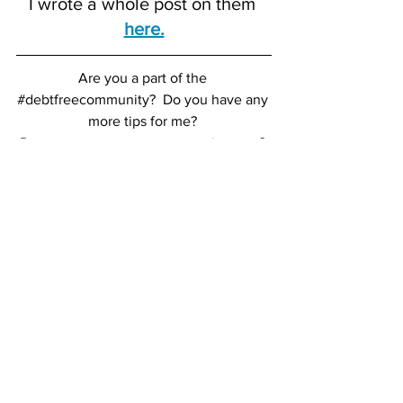
I wrote a whole post on them 
here.
Are you a part of the 
#debtfreecommunity
?
Do you have any 
more tips for me?
Do you want to start your own journey? 
Contact me 
here
 or leave a comment, 
XO
TFR
B E A U T Y