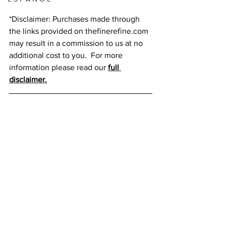
*Disclaimer: Purchases made through 
the links provided on thefinerefine.com 
may result in a commission to us at no 
additional cost to you.  For more 
information please read our 
full 
disclaimer.