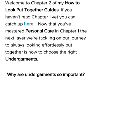
Welcome to Chapter 2 of my 
How to 
Look Put Together Guides.
 If you 
haven't read Chapter 1 yet you can 
catch up 
here
.   Now that you've 
mastered 
Personal Care
 in Chapter 1 the 
next layer we're tackling on our journey 
to always looking effortlessly put 
together is how to choose the right 
Undergarments. 
Why are undergarments so important?  