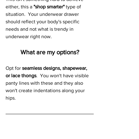
either, this a 
"shop smarter" 
type of 
situation.  Your underwear drawer 
should reflect your body's specific 
needs and not what is trendy in 
underwear right now.  
What are my options?
Opt for 
seamless designs, shapewear, 
or lace thongs
.  You won't have visible 
panty lines with these and they also 
won't create indentations along your 
hips.  