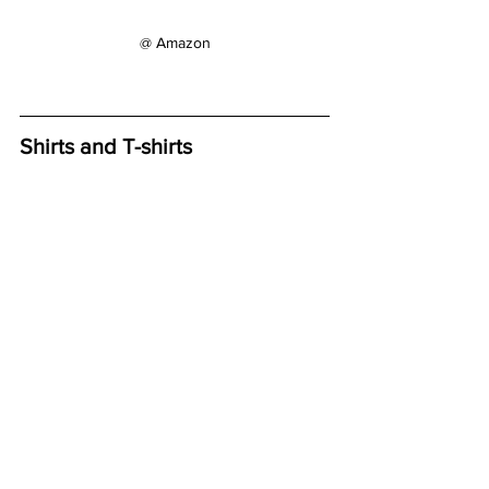
@ Amazon
Shirts and T-shirts