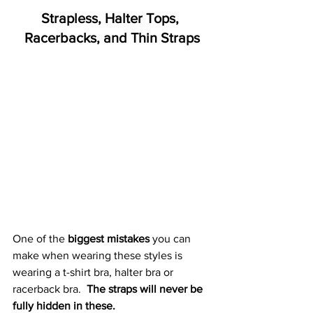
Strapless, Halter Tops, 
Racerbacks, and Thin Straps
One of the 
biggest mistakes
 you can 
make when wearing these styles is 
wearing a t-shirt bra, halter bra or 
racerback bra.  
The straps will never be 
fully hidden in these. 