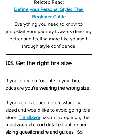
Related Read:
Define your Personal Style:  The 
Beginner Guide
Everything you need to know to 
jumpstart your journey towards dressing 
better and feeling more like yourself 
through style confidence.
03. Get the right bra size
If you're uncomfortable in your bra, 
odds are 
you're wearing the wrong size.
If you've never been professionally 
sized and would like to avoid going to a 
store, 
ThirdLove
 has, in my opinion, the 
most accurate and detailed online bra 
sizing questionnaire and guides
.  So 