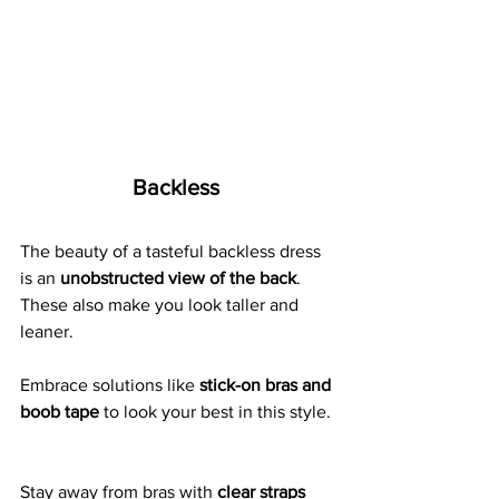
Backless 
The beauty of a tasteful backless dress 
is an 
unobstructed view of the back
.  
These also make you look taller and 
leaner. 
Embrace solutions like
 stick-on bras and 
boob tape
 to look your best in this style. 
Stay away from bras with 
clear straps 