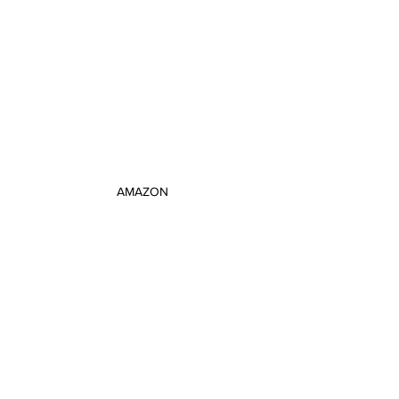
AMAZON