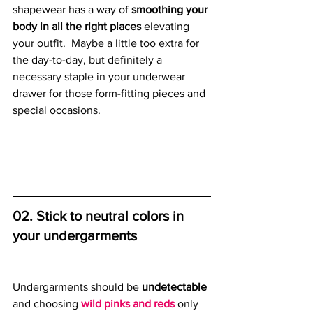
shapewear has a way of 
smoothing your 
body in all the right places
 elevating 
your outfit.  Maybe a little too extra for 
the day-to-day, but definitely a 
necessary staple in your underwear 
drawer for those form-fitting pieces and 
special occasions.  
02. Stick to neutral colors in 
your undergarments
Undergarments should be
 undetectable
and choosing 
wild pinks and reds
 only 