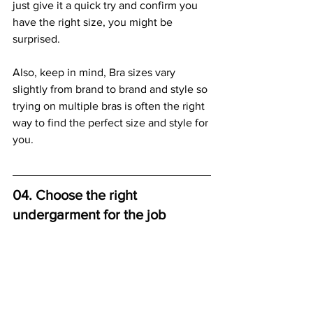
just give it a quick try and confirm you 
have the right size, you might be 
surprised.
Also, keep in mind, Bra sizes vary 
slightly from brand to brand and style so 
trying on multiple bras is often the right 
way to find the perfect size and style for 
you. 
04. Choose the right 
undergarment for the job