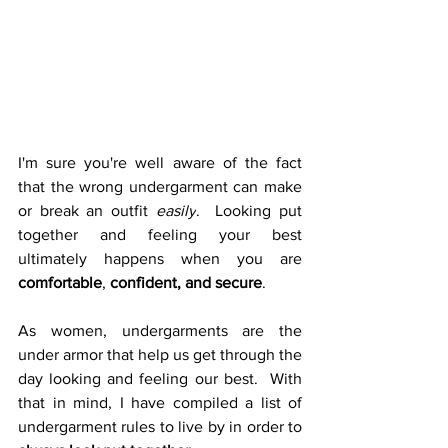
I'm sure you're well aware of the fact 
that the wrong undergarment can make 
or break an outfit 
easily
.  
Looking put 
together and feeling your best 
ultimately happens when you are 
comfortable
, 
confident, and secure
.  
As women, undergarments are the 
under armor that help us get through the 
day looking and feeling our best.  With 
that in mind, I have compiled a list of 
undergarment rules to live by in order to 