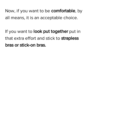
Now, if you want to be 
comfortable
, by 
all means, it is an acceptable choice. 
If you want to 
look put together
 put in 
that extra effort and stick to 
strapless 
bras or stick-on bras.