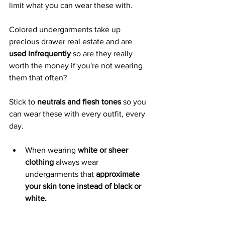
limit what you can wear these with.  
Colored undergarments take up 
precious drawer real estate and are 
used infrequently 
so are they really 
worth the money if you're not wearing 
them that often? 
Stick to 
neutrals and flesh tones 
so you 
can wear these with every outfit, every 
day. 
When wearing 
white or sheer 
clothing
 always wear 
undergarments that 
approximate 
your skin tone instead of black or 
white.