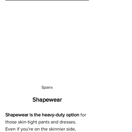
Spanx
Shapewear
Shapewear is the heavy-duty option
 for 
those skin-tight pants and dresses.  
Even if you're on the skinnier side, 