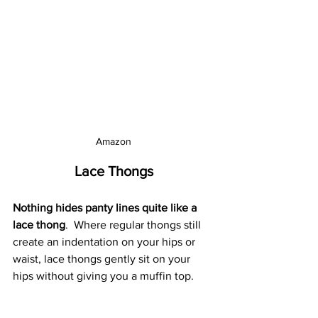
Amazon
Lace Thongs
Nothing hides panty lines quite like a 
lace thong
.  Where regular thongs still 
create an indentation on your hips or 
waist, lace thongs gently sit on your 
hips without giving you a muffin top.  