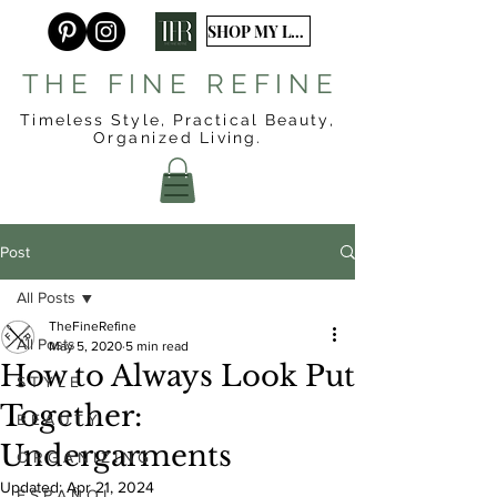
SHOP MY LTK
T H E F I N E R E F I N E
Timeless Style, Practical Beauty,
Organized
Living.
Post
All Posts
TheFineRefine
All Posts
May 5, 2020
5 min read
How to Always Look Put
S T Y L E
Together:
B E A U T Y
Undergarments
O R G A N I Z I N G
Updated:
Apr 21, 2024
E S P A Ñ O L