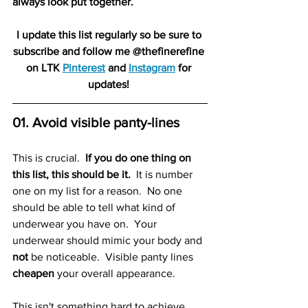
always look put together.  
I update this list regularly so be sure to 
subscribe and follow me @thefinerefine 
on LTK 
Pinterest
 and 
Instagram
 for 
updates! 
01. Avoid visible panty-lines 
This is crucial.  
If you do one thing on 
this list, this should be it. 
 It is number 
one on my list for a reason.  No one 
should be able to tell what kind of 
underwear you have on.  Your 
underwear should mimic your body and 
not
 be noticeable.  Visible panty lines
cheapen
 your overall appearance. 
This isn't something hard to achieve 