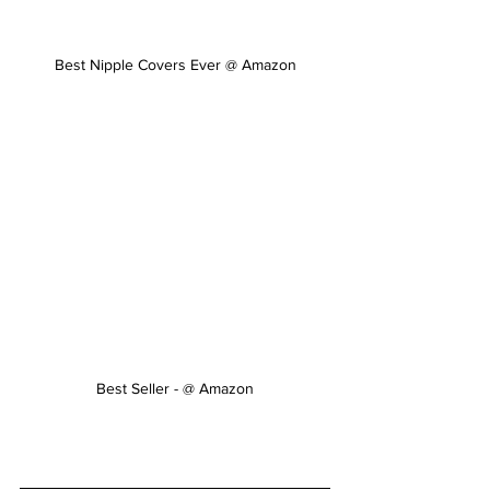
Best Nipple Covers Ever @ Amazon
Best Seller - @ Amazon