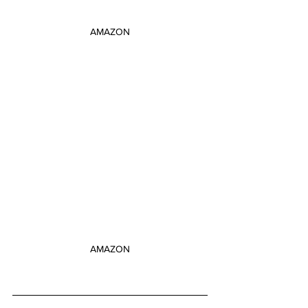
AMAZON
AMAZON