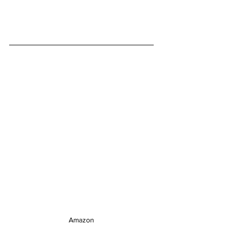
Amazon