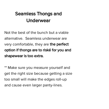
Seamless Thongs and 
Underwear 
Not the best of the bunch but a viable 
alternative.  Seamless underwear are 
very comfortable, they are 
the perfect 
option if 
thongs are to riské for you and 
shapewear is too extra.
** Make sure you measure yourself and 
get the right size because getting a size 
too small will make the edges roll-up 
and cause even larger panty-lines. 