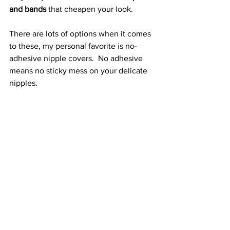
and bands
 that cheapen your look.
There are lots of options when it comes 
to these, my personal favorite is no-
adhesive nipple covers.  No adhesive 
means no sticky mess on your delicate 
nipples.