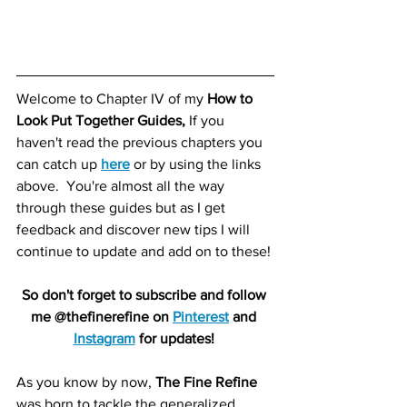
Welcome to Chapter IV of my 
How to 
Look Put Together Guides,
 If you 
haven't read the previous chapters you 
can catch up 
here
or by using the links 
above.  You're almost all the way 
through these guides but as I get 
feedback and discover new tips I will 
continue to update and add on to these! 
So don't forget to subscribe and follow 
me @thefinerefine on 
Pinterest
 and 
Instagram
 for updates! 
As you know by now, 
The Fine Refine
was born to tackle the generalized 