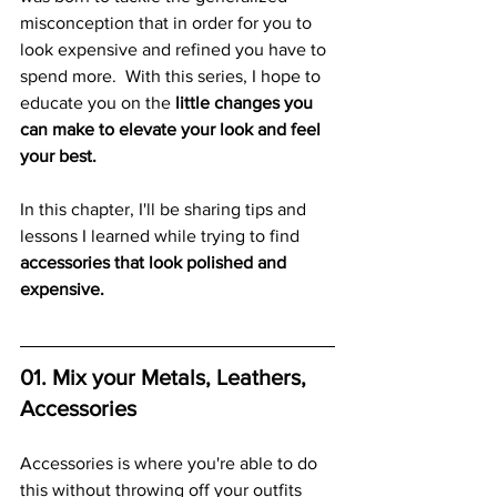
misconception that in order for you to 
look expensive and refined you have to 
spend more.  With this series, I hope to 
educate you on the
 little changes you 
can make to elevate your look and feel 
your best. 
In this chapter, I'll be sharing tips and 
lessons I learned while trying to find
accessories that look polished and 
expensive.  
01. Mix your Metals, Leathers, 
Accessories
Accessories is where you're able to do 
this without throwing off your outfits 