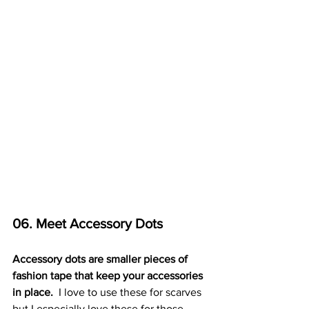
06. Meet Accessory Dots
Accessory dots are smaller pieces of 
fashion tape that keep your accessories 
in place. 
 I love to use these for scarves 
but I especially love these for those 