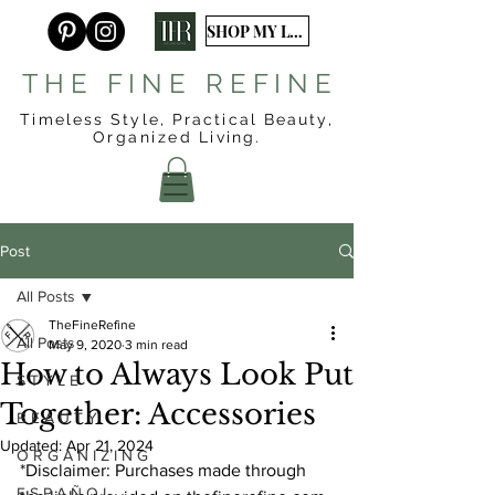
SHOP MY LTK
T H E F I N E R E F I N E
Timeless Style, Practical Beauty,
Organized
Living.
Post
All Posts
TheFineRefine
All Posts
May 9, 2020
3 min read
How to Always Look Put
S T Y L E
Together: Accessories
B E A U T Y
Updated:
Apr 21, 2024
O R G A N I Z I N G
*Disclaimer: Purchases made through 
E S P A Ñ O L