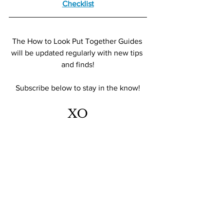
Checklist
The How to Look Put Together Guides 
will be updated regularly with new tips 
and finds!
Subscribe below to stay in the know!
XO
TFR 
Look Expensive
shop smarter
style guide
S T Y L E