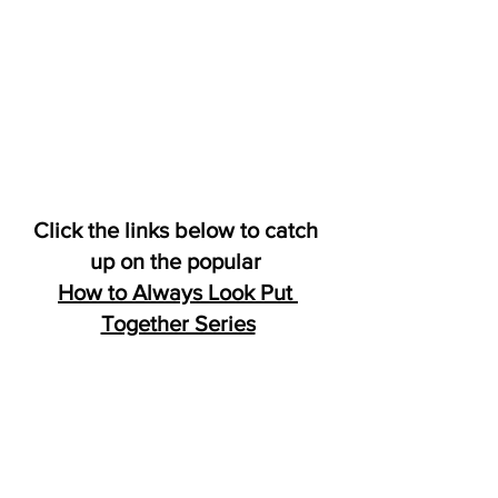
Click the links below to catch 
up on the popular 
How to Always Look Put 
Together Series