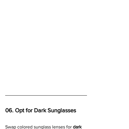
06. Opt for Dark Sunglasses
Swap colored sunglass lenses for 
dark 