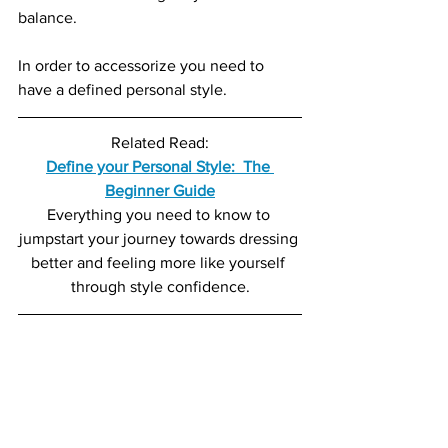
balance.
In order to accessorize you need to 
have a defined personal style.
Related Read:
Define your Personal Style:  The 
Beginner Guide
Everything you need to know to 
jumpstart your journey towards dressing 
better and feeling more like yourself 
through style confidence.