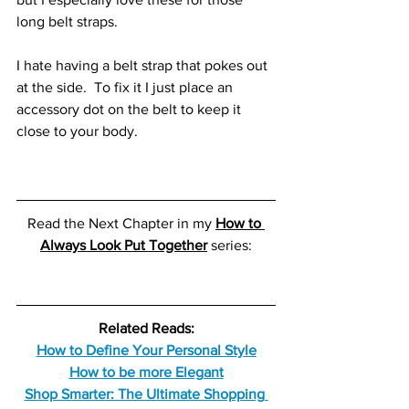
long belt straps.
I hate having a belt strap that pokes out 
at the side.  To fix it I just place an 
accessory dot on the belt to keep it 
close to your body. 
Read the Next Chapter in my
How to 
Always Look Put Together
series:
Related Reads:
How to Define Your Personal Style
How to be more Elegant
Shop Smarter: The Ultimate Shopping 