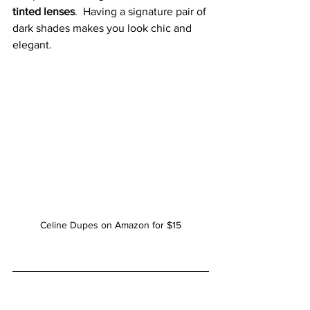
tinted lenses
.  Having a signature pair of 
dark shades makes you look chic and 
elegant.
Celine Dupes on Amazon for $15