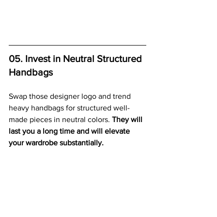
05. Invest in Neutral Structured 
Handbags
Swap those designer logo and trend 
heavy handbags for structured well-
made pieces in neutral colors. 
They will 
last you a long time and will elevate 
your wardrobe substantially.