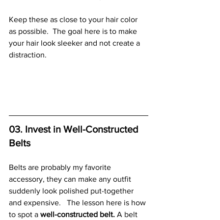
Keep these as close to your hair color 
as possible.  The goal here is to make 
your hair look sleeker and not create a 
distraction. 
03. Invest in Well-Constructed 
Belts
Belts are probably my favorite 
accessory, they can make any outfit 
suddenly look polished put-together 
and expensive.   The lesson here is how 
to spot a 
well-constructed belt.
 A belt 