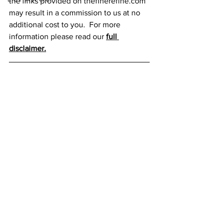
the links provided on thefinerefine.com 
may result in a commission to us at no 
additional cost to you.  For more 
information please read our 
full 
disclaimer.