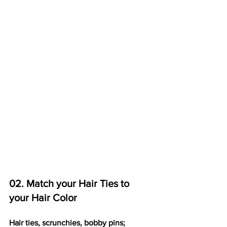
02. Match your Hair Ties to 
your Hair Color
Hair ties, scrunchies, bobby pins;