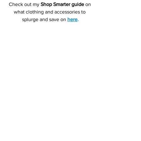
Check out my 
Shop Smarter guide
 on 
what clothing and accessories to 
splurge and save on 
here
.