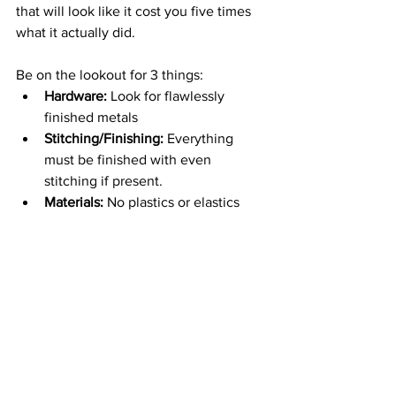
that will look like it cost you five times 
what it actually did.
Be on the lookout for 3 things:
Hardware: 
Look for flawlessly 
finished metals
Stitching/Finishing:
 Everything 
must be finished with even 
stitching if present.
Materials:
 No plastics or elastics