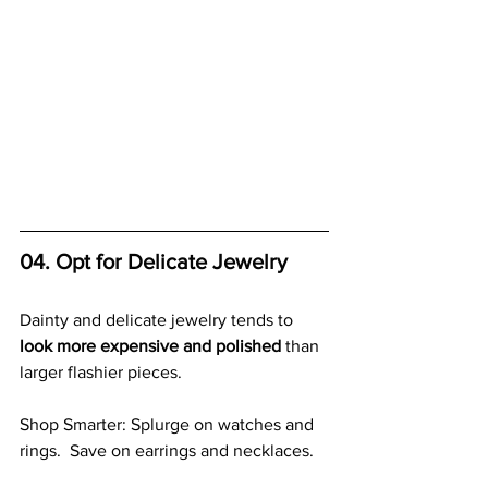
04. Opt for Delicate Jewelry
Dainty and delicate jewelry tends to 
look more expensive and polished
 than 
larger flashier pieces.
Shop Smarter: Splurge on watches and 
rings.  Save on earrings and necklaces.  